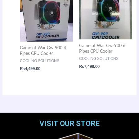
Game of War Gw-900 6
Game of War Gw-900 4
Pipes CPU Cooler
Pipes CPU Cooler
COOLING SOLUTIONS
COOLING SOLUTIONS
₨
7,499.00
₨
4,499.00
VISIT OUR STORE