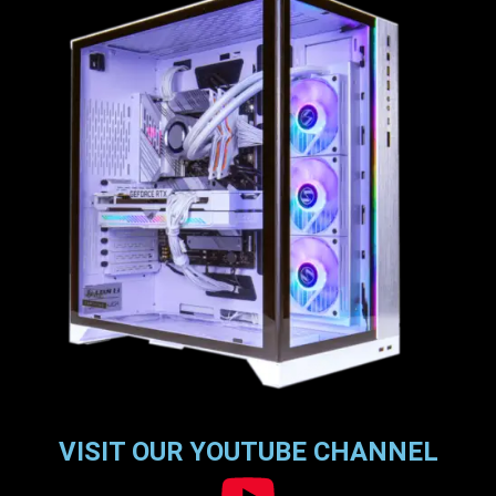
VISIT OUR YOUTUBE CHANNEL