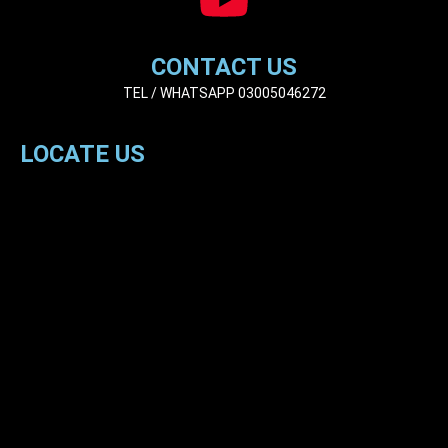
CONTACT US
TEL / WHATSAPP 03005046272
LOCATE US