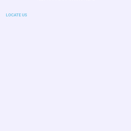
LOCATE US