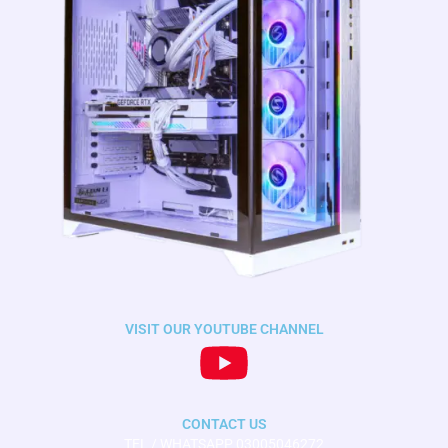
VISIT OUR YOUTUBE CHANNEL
CONTACT US
TEL / WHATSAPP 03005046272