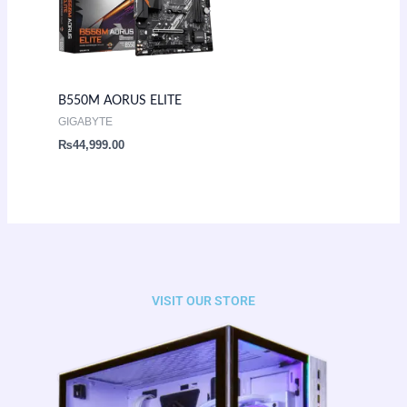
B550M AORUS ELITE
GIGABYTE
₨
44,999.00
VISIT OUR STORE