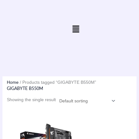
Skip
to
content
Menu
Home
/ Products tagged “GIGABYTE B550M”
GIGABYTE B550M
Showing the single result