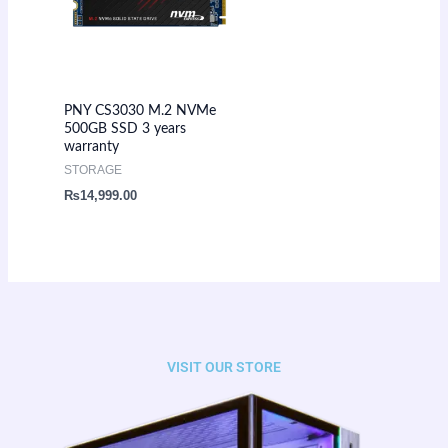
PNY CS3030 M.2 NVMe
500GB SSD 3 years
warranty
STORAGE
₨
14,999.00
VISIT OUR STORE