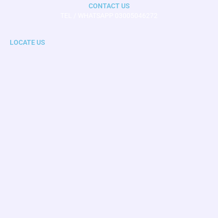
CONTACT US
TEL / WHATSAPP 03005046272
LOCATE US