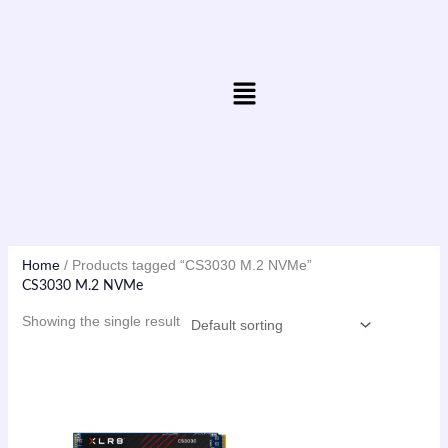
Skip
to
content
Menu
Home
/ Products tagged “CS3030 M.2 NVMe”
CS3030 M.2 NVMe
Showing the single result