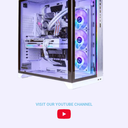
VISIT OUR YOUTUBE CHANNEL