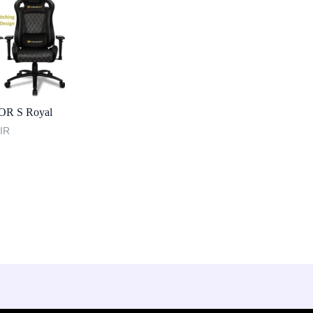
OR S Royal
IR