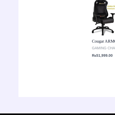
Cougar ARM
GAMING CHA
₨
51,999.00