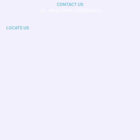
CONTACT US
TEL / WHATSAPP 03005046272
LOCATE US