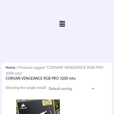
Skip
to
content
Menu
Home
/ Products tagged “CORSAIR VENGEANCE RGB PRO
3200 mhz”
CORSAIR VENGEANCE RGB PRO 3200 mhz
Showing the single result