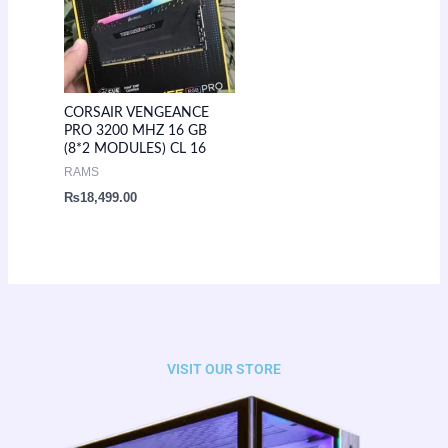
CORSAIR VENGEANCE
PRO 3200 MHZ 16 GB
(8*2 MODULES) CL 16
RAMS
₨
18,499.00
VISIT OUR STORE