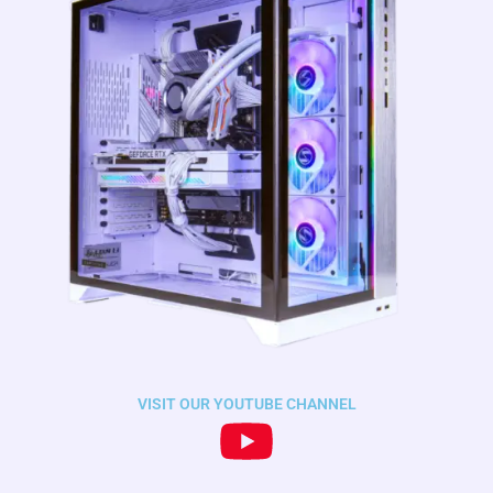
VISIT OUR YOUTUBE CHANNEL