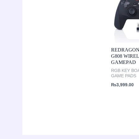
REDRAGON
G808 WIRE
GAMEPAD
RGB KEY BO
GAME PADS
₨
3,999.00