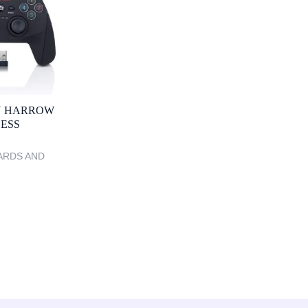
 HARROW
LESS
ARDS AND