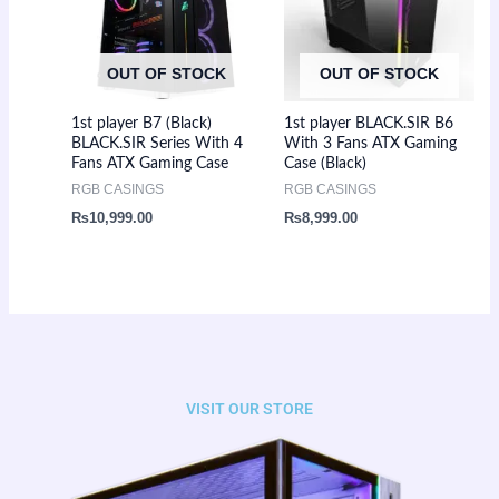
OUT OF STOCK
OUT OF STOCK
1st player B7 (Black)
1st player BLACK.SIR B6
BLACK.SIR Series With 4
With 3 Fans ATX Gaming
Fans ATX Gaming Case
Case (Black)
RGB CASINGS
RGB CASINGS
₨
10,999.00
₨
8,999.00
VISIT OUR STORE