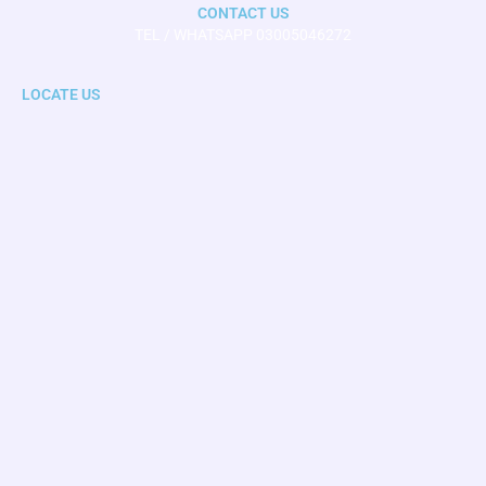
CONTACT US
TEL / WHATSAPP 03005046272
LOCATE US