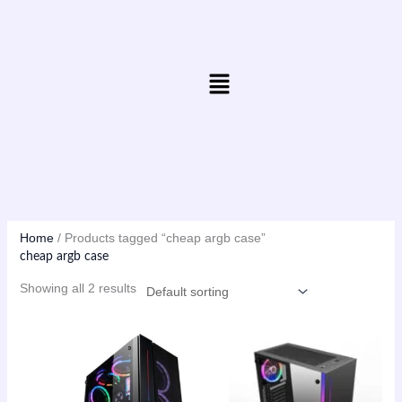
Skip
to
content
Menu
Home
/ Products tagged “cheap argb case”
cheap argb case
Showing all 2 results