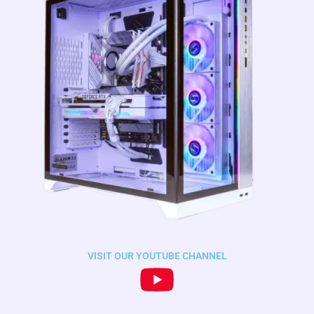
VISIT OUR YOUTUBE CHANNEL