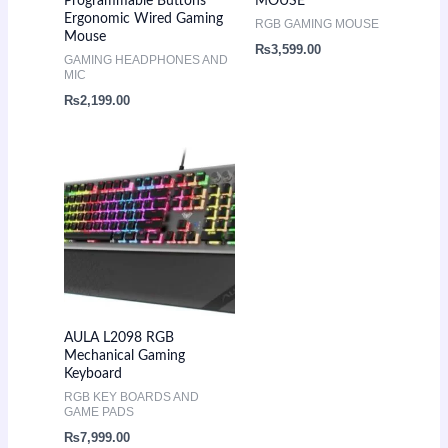
Programmable Buttons
MOUSE
Ergonomic Wired Gaming
RGB GAMING MOUSE
Mouse
₨
3,599.00
GAMING HEADPHONES AND
MIC
₨
2,199.00
AULA L2098 RGB
Mechanical Gaming
Keyboard
RGB KEY BOARDS AND
GAME PADS
₨
7,999.00