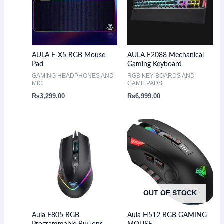
AULA F-X5 RGB Mouse
AULA F2088 Mechanical
Pad
Gaming Keyboard
GAMING HEADPHONES AND
RGB KEY BOARDS AND
MIC
GAME PADS
₨
3,299.00
₨
6,999.00
OUT OF STOCK
Aula F805 RGB
Aula H512 RGB GAMING