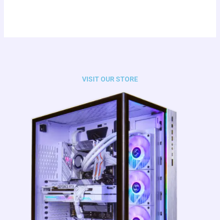
VISIT OUR STORE