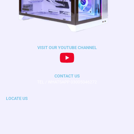
VISIT OUR YOUTUBE CHANNEL
CONTACT US
TEL / WHATSAPP 03005046272
LOCATE US