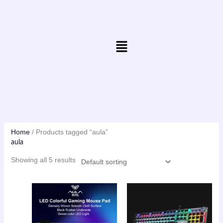
Skip
to
content
Menu
Home
/ Products tagged “aula”
aula
Showing all 5 results