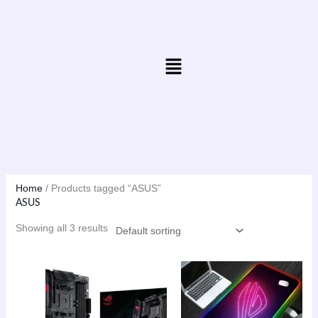
Skip
to
content
Menu
Home
/ Products tagged “ASUS”
ASUS
Showing all 3 results