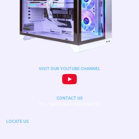
VISIT OUR YOUTUBE CHANNEL
CONTACT US
TEL / WHATSAPP 03005046272
LOCATE US