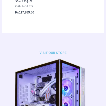
VG279Q1A
GAMING LED
₨
117,999.00
VISIT OUR STORE