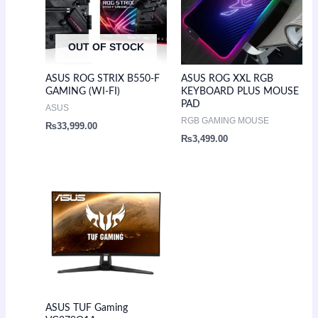
OUT OF STOCK
ASUS ROG STRIX B550-F
ASUS ROG XXL RGB
GAMING (WI-FI)
KEYBOARD PLUS MOUSE
PAD
ASUS
RGB GAMING MOUSE
₨
33,999.00
₨
3,499.00
ASUS TUF Gaming