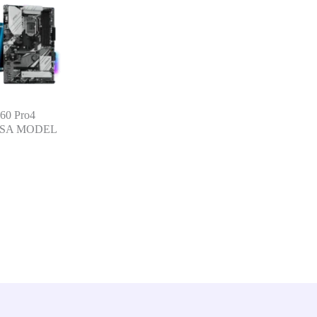
0 Pro4
USA MODEL