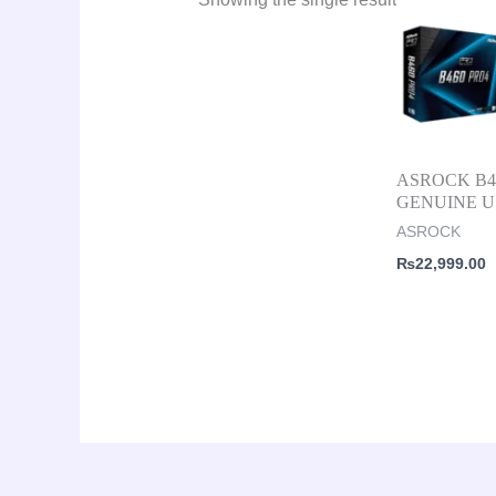
ASROCK B46
GENUINE 
ASROCK
₨
22,999.00