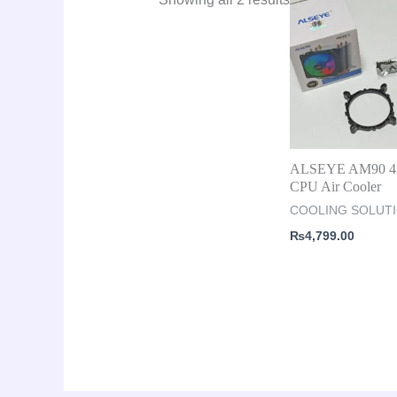
ALSEYE AM90 4 
CPU Air Cooler
COOLING SOLUT
₨
4,799.00