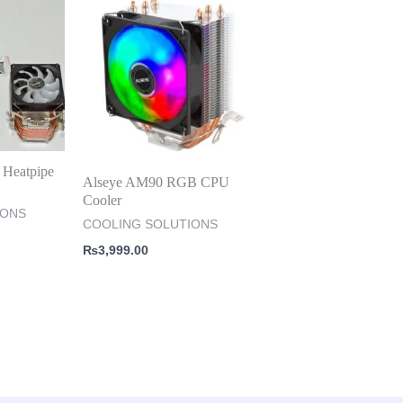
Heatpipe
Alseye AM90 RGB CPU
Cooler
IONS
COOLING SOLUTIONS
₨
3,999.00