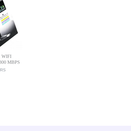
B WIFI
i 300 MBPS
ERS