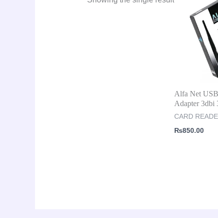
Alfa Net US
Adapter 3db
CARD READ
₨
850.00