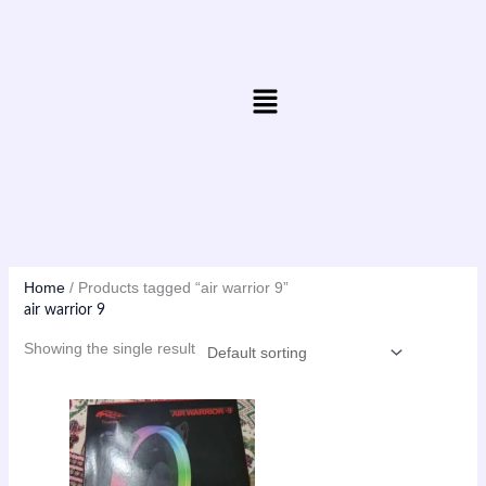
Skip
to
content
Menu
Home
/ Products tagged “air warrior 9”
air warrior 9
Showing the single result