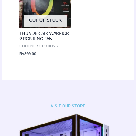
OUT OF STOCK
THUNDER AIR WARRIOR
9 RGB RING FAN
COOLING SOLUTIONS
₨
899.00
VISIT OUR STORE