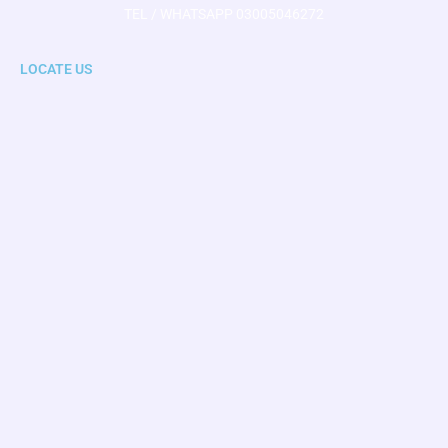
TEL / WHATSAPP 03005046272
LOCATE US