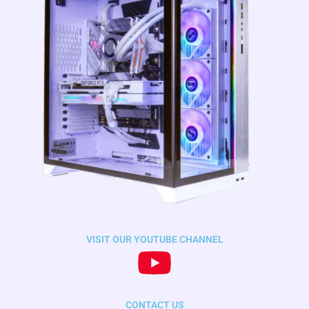
VISIT OUR YOUTUBE CHANNEL
CONTACT US