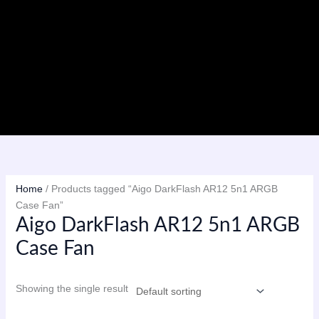
Skip
to
content
Menu
Home
/ Products tagged “Aigo DarkFlash AR12 5n1 ARGB
Case Fan”
Aigo DarkFlash AR12 5n1 ARGB
Case Fan
Showing the single result