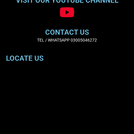
VISIT OUR YOUTUBE CHANNEL
CONTACT US
TEL / WHATSAPP 03005046272
LOCATE US