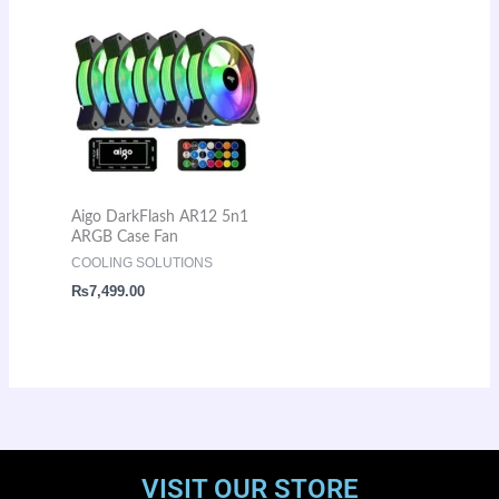
Aigo DarkFlash AR12 5n1
ARGB Case Fan
COOLING SOLUTIONS
₨
7,499.00
VISIT OUR STORE