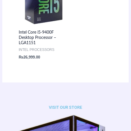
Intel Core i5-9400F
Desktop Processor –
LGA1151
INTEL PROCESSORS
₨
26,999.00
VISIT OUR STORE