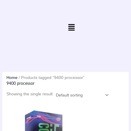
Skip
to
content
Menu
Home
/ Products tagged “9400 processor”
9400 processor
Showing the single result