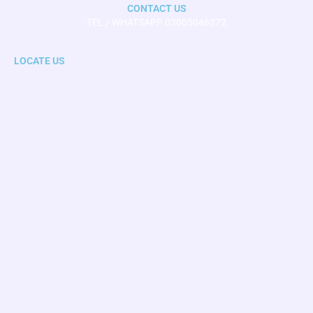
CONTACT US
TEL / WHATSAPP 03005046272
LOCATE US