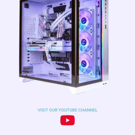
VISIT OUR YOUTUBE CHANNEL