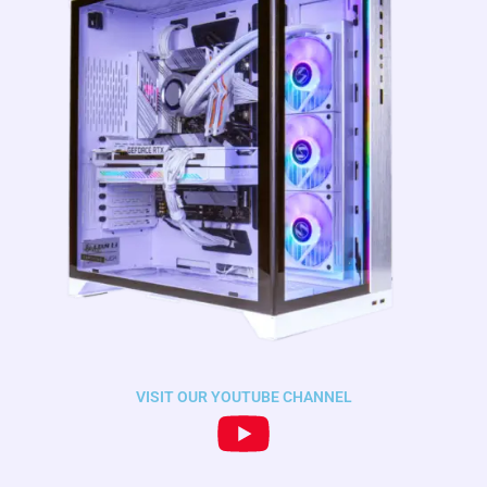
VISIT OUR YOUTUBE CHANNEL