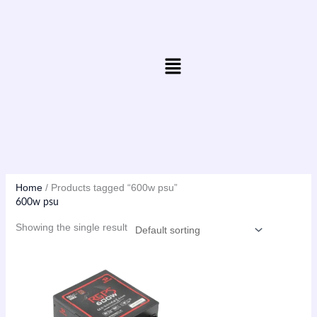
Skip
to
content
Menu
Home
/ Products tagged “600w psu”
600w psu
Showing the single result