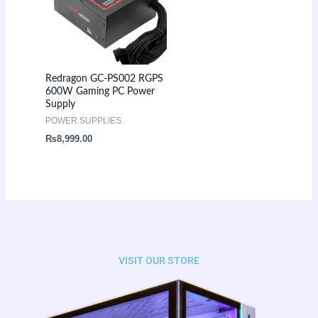
Redragon GC-PS002 RGPS
600W Gaming PC Power
Supply
POWER SUPPLIES
₨
8,999.00
VISIT OUR STORE