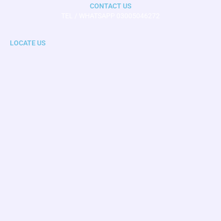
CONTACT US
TEL / WHATSAPP 03005046272
LOCATE US