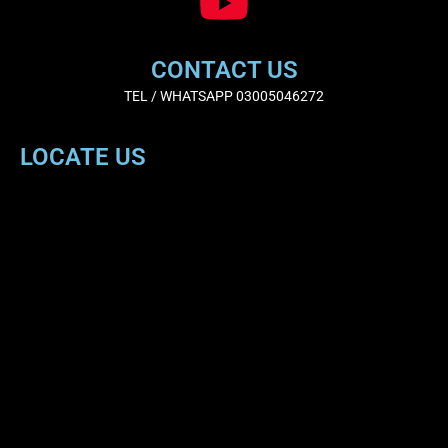
CONTACT US
TEL / WHATSAPP 03005046272
LOCATE US