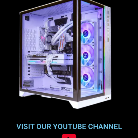
VISIT OUR YOUTUBE CHANNEL