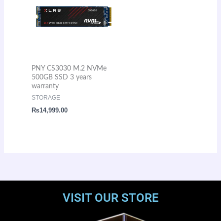
PNY CS3030 M.2 NVMe
500GB SSD 3 years
warranty
STORAGE
₨
14,999.00
VISIT OUR STORE