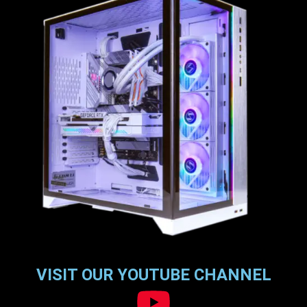
VISIT OUR YOUTUBE CHANNEL