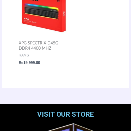
XPG SPECTRIX D45G
DDR4 4400 MHZ
RAMS
₨
19,999.00
VISIT OUR STORE