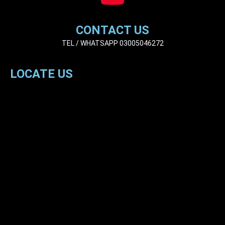
CONTACT US
TEL / WHATSAPP 03005046272
LOCATE US