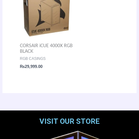
CORSAIR iCUE 4000X RGB
BLACK
RGB CASINGS
₨
29,999.00
VISIT OUR STORE