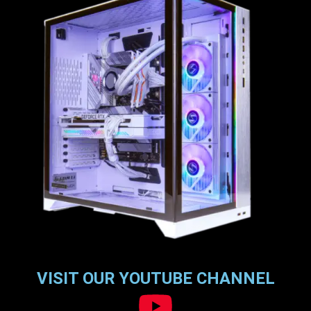
VISIT OUR YOUTUBE CHANNEL