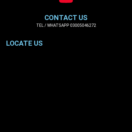
CONTACT US
TEL / WHATSAPP 03005046272
LOCATE US