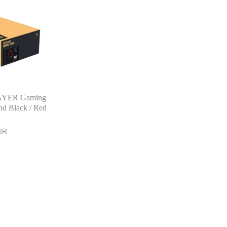
AYER Gaming
nd Black / Red
IR