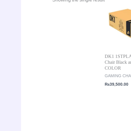
DK1 1STPL
Chair Black a
COLOR
GAMING CHA
₨
39,500.00