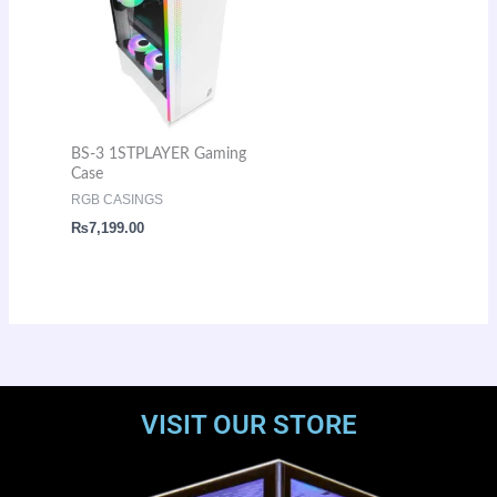
BS-3 1STPLAYER Gaming
Case
RGB CASINGS
₨
7,199.00
VISIT OUR STORE