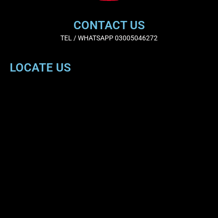
CONTACT US
TEL / WHATSAPP 03005046272
LOCATE US