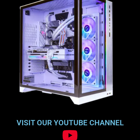
VISIT OUR YOUTUBE CHANNEL