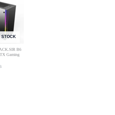
F STOCK
LACK.SIR B6
 ATX Gaming
S