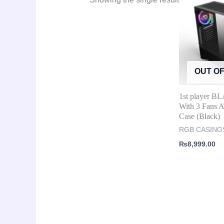
OUT O
1st player B
With 3 Fans
Case (Black)
RGB CASING
₨
8,999.00