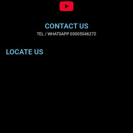
CONTACT US
TEL / WHATSAPP 03005046272
LOCATE US