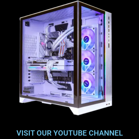
VISIT OUR YOUTUBE CHANNEL