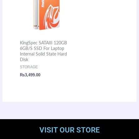
KingSpec SATAIII 120GB
6GB/S SSD For Laptop
Internal Solid State Hard
Disk
STORAGE
₨
3,499.00
VISIT OUR STORE