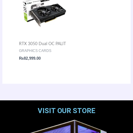
RTX 3050 Dual OC PALIT
GRAPHICS CARDS
₨
82,999.00
VISIT OUR STORE