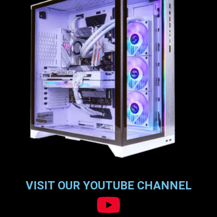
VISIT OUR YOUTUBE CHANNEL