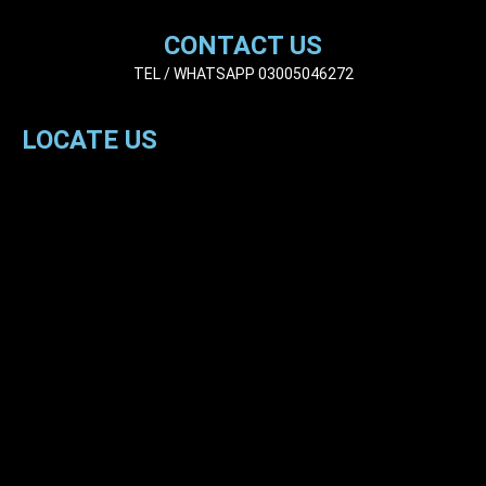
CONTACT US
TEL / WHATSAPP 03005046272
LOCATE US