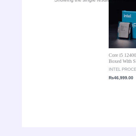
Core i5 124
Boxed With S
INTEL PROC
₨
46,999.00