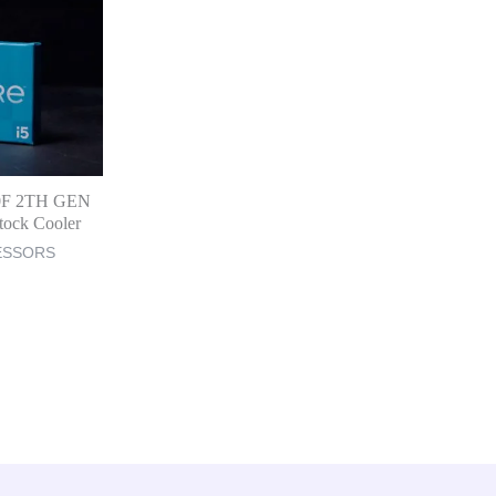
00F 2TH GEN
tock Cooler
ESSORS