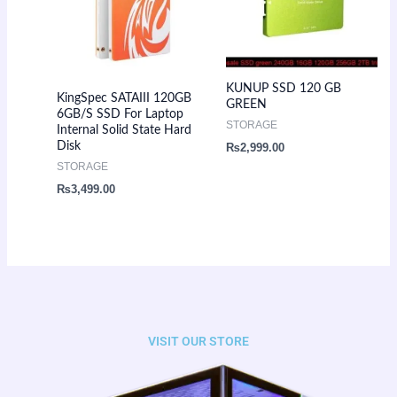
KUNUP SSD 120 GB
KingSpec SATAIII 120GB
GREEN
6GB/S SSD For Laptop
STORAGE
Internal Solid State Hard
Disk
₨
2,999.00
STORAGE
₨
3,499.00
VISIT OUR STORE