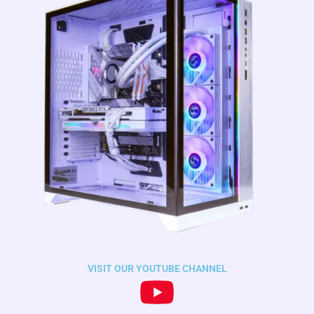
VISIT OUR YOUTUBE CHANNEL