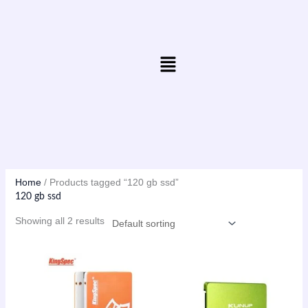
Skip
to
content
Menu
Home
/ Products tagged “120 gb ssd”
120 gb ssd
Showing all 2 results