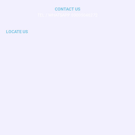
CONTACT US
TEL / WHATSAPP 03005046272
LOCATE US