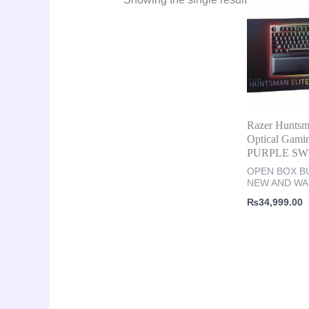
Razer Huntsm
Optical Gami
PURPLE SW
OPEN BOX BU
NEW AND W
₨
34,999.00