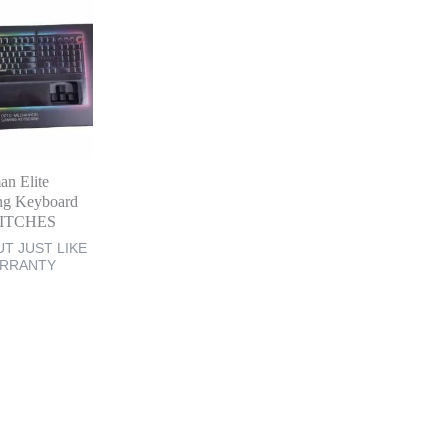
an Elite
ng Keyboard
ITCHES
T JUST LIKE
ARRANTY