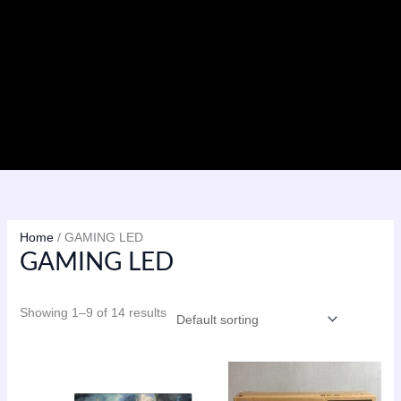
Skip
to
content
Menu
Home
/ GAMING LED
GAMING LED
Showing 1–9 of 14 results