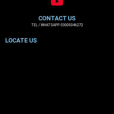
CONTACT US
TEL / WHATSAPP 03005046272
LOCATE US