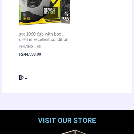
gtx 1060 6gb with box .
used in excellent condition
GAMING LED
₨
44,999.00
1
2
→
VISIT OUR STORE