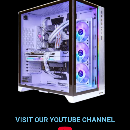
VISIT OUR YOUTUBE CHANNEL