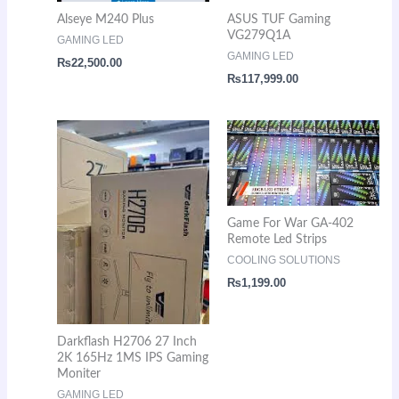
Alseye M240 Plus
ASUS TUF Gaming
VG279Q1A
GAMING LED
GAMING LED
₨
22,500.00
₨
117,999.00
Game For War GA-402
Remote Led Strips
COOLING SOLUTIONS
₨
1,199.00
Darkflash H2706 27 Inch
2K 165Hz 1MS IPS Gaming
Moniter
GAMING LED