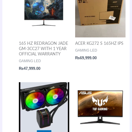
165 HZ REDRAGON JADE
ACER KG272 S 165HZ IPS
GM-3CC27 WITH 1 YEAR
GAMING LED
OFFICIAL WARRANTY
₨
69,999.00
GAMING LED
₨
47,999.00