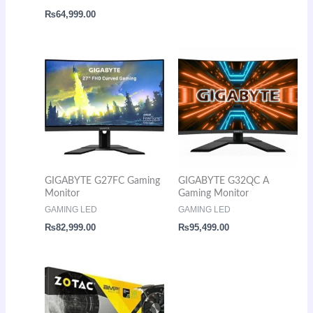
₨
64,999.00
GIGABYTE G27FC Gaming
GIGABYTE G32QC A
Monitor
Gaming Monitor
GAMING LED
GAMING LED
₨
82,999.00
₨
95,499.00